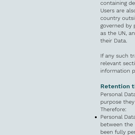
containing de
Users are als
country outsi
governed by p
as the UN, a
their Data.
If any such t
relevant sect
information p
Retention 
Personal Data
purpose they 
Therefore:
Personal Data
between the 
been fully pe