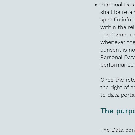
Personal Data
shall be reta
specific info
within the re
The Owner ma
whenever the
consent is n
Personal Data
performance o
Once the rete
the right of a
to data porta
The purpo
The Data conc