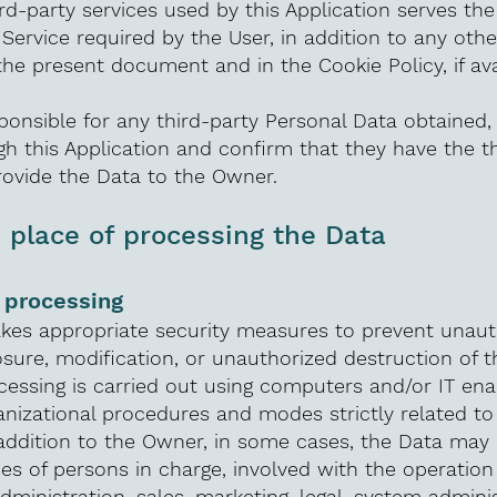
rd-party services used by this Application serves th
 Service required by the User, in addition to any oth
the present document and in the Cookie Policy, if ava
ponsible for any third-party Personal Data obtained,
h this Application and confirm that they have the th
rovide the Data to the Owner.
place of processing the Data
 processing
kes appropriate security measures to prevent unaut
osure, modification, or unauthorized destruction of t
essing is carried out using computers and/or IT ena
anizational procedures and modes strictly related t
 addition to the Owner, in some cases, the Data may
pes of persons in charge, involved with the operation 
administration, sales, marketing, legal, system adminis