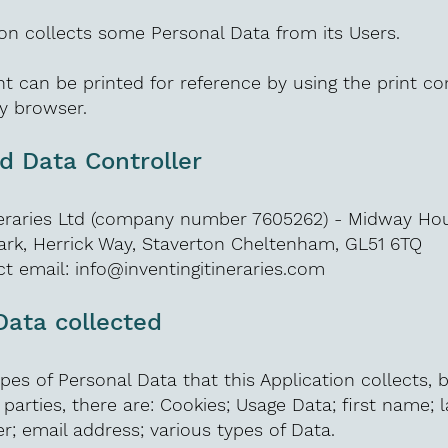
ion collects some Personal Data from its Users.
t can be printed for reference by using the print 
ny browser.
 Data Controller
ineraries Ltd (company number 7605262) - Midway Ho
ark, Herrick Way, Staverton Cheltenham, GL51 6TQ
t email:
info@inventingitineraries.com
Data collected
es of Personal Data that this Application collects, by
 parties, there are: Cookies; Usage Data; first name; 
 email address; various types of Data.