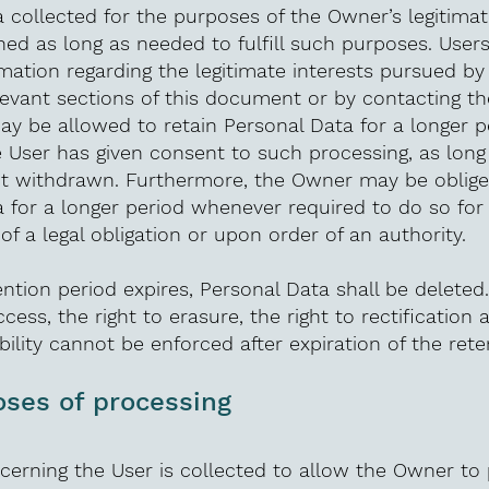
 collected for the purposes of the Owner’s legitimat
ined as long as needed to fulfill such purposes. User
rmation regarding the legitimate interests pursued b
levant sections of this document or by contacting t
y be allowed to retain Personal Data for a longer p
 User has given consent to such processing, as long
ot withdrawn. Furthermore, the Owner may be oblige
 for a longer period whenever required to do so for
f a legal obligation or upon order of an authority.
ntion period expires, Personal Data shall be deleted.
ccess, the right to erasure, the right to rectification 
bility cannot be enforced after expiration of the rete
ses of processing
erning the User is collected to allow the Owner to 