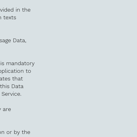
vided in the
n texts
Usage Data,
n is mandatory
pplication to
tates that
this Data
 Service.
 are
on or by the