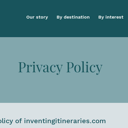
Our story
By destination
By interest
Privacy Policy
olicy of inventingitineraries.com