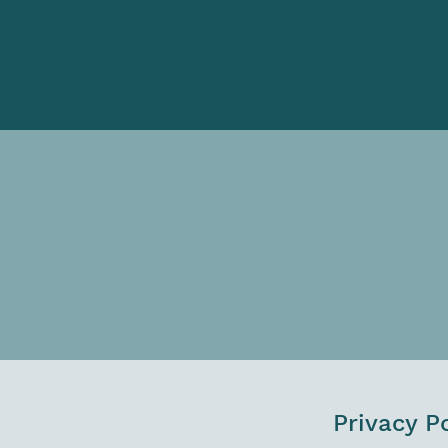
Privacy P