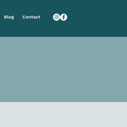
Blog
Contact