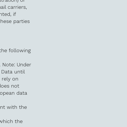
il carriers,
ted, if
these parties
the following
. Note: Under
Data until
 rely on
does not
ropean data
nt with the
 which the