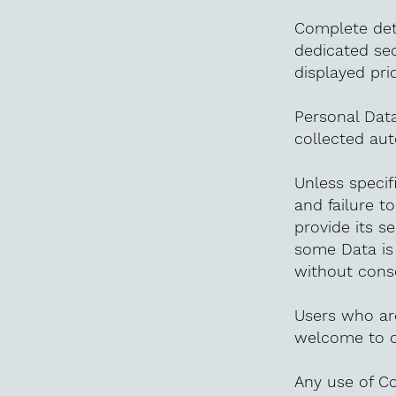
Complete deta
dedicated sec
displayed pri
Personal Data
collected aut
Unless specif
and failure t
provide its se
some Data is
without conse
Users who ar
welcome to c
Any use of Co