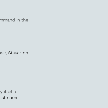
command in the
use, Staverton
 itself or
last name;