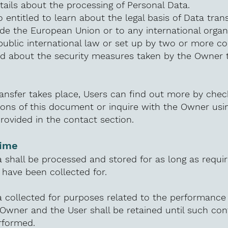
tails about the processing of Personal Data.
o entitled to learn about the legal basis of Data tran
de the European Union or to any international organ
ublic international law or set up by two or more co
nd about the security measures taken by the Owner 
ransfer takes place, Users can find out more by chec
ions of this document or inquire with the Owner usi
rovided in the contact section.
time
 shall be processed and stored for as long as requi
have been collected for.
 collected for purposes related to the performance 
Owner and the User shall be retained until such con
rformed.