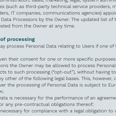
es (such as third-party technical service providers, ma
ders, IT companies, communications agencies) appoin
 Data Processors by the Owner. The updated list of 
sted from the Owner at any time.
 of processing
 process Personal Data relating to Users if one of 
ven their consent for one or more specific purposes
tions the Owner may be allowed to process Personal 
cts to such processing (“opt-out”), without having to
y other of the following legal bases. This, however, 
er the processing of Personal Data is subject to Eu
w;
Data is necessary for the performance of an agreeme
or any pre-contractual obligations thereof;
 necessary for compliance with a legal obligation to