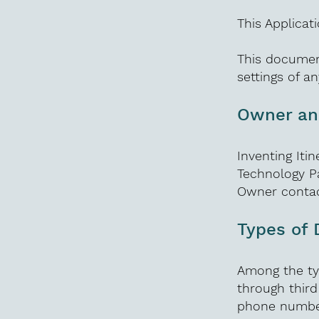
This Applicat
This documen
settings of a
Owner and
Inventing It
Technology P
Owner contac
Types of 
Among the typ
through third
phone number;