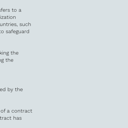
sfers to a
ization
untries, such
to safeguard
king the
ng the
red by the
of a contract
tract has