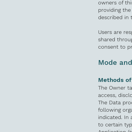
owners of thi
providing the
described in 
Users are res
shared throug
consent to p
Mode and 
Methods of
The Owner ta
access, discl
The Data proc
following org
indicated. In
to certain ty
Application (