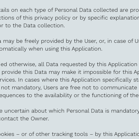
ils on each type of Personal Data collected are pro
tions of this privacy policy or by specific explanatio
or to the Data collection.
 may be freely provided by the User, or, in case of 
omatically when using this Application.
ied otherwise, all Data requested by this Applicatio
o provide this Data may make it impossible for this A
rvices. In cases where this Application specifically s
 not mandatory, Users are free not to communicate 
quences to the availability or the functioning of the
e uncertain about which Personal Data is mandatory
ontact the Owner.
okies – or of other tracking tools – by this Applicati