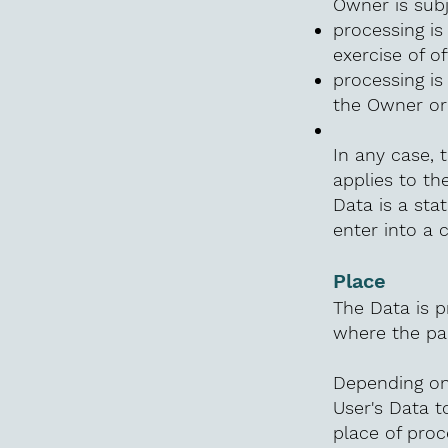
Owner is subj
processing is 
exercise of o
processing is
the Owner or 
In any case, t
applies to th
Data is a sta
enter into a 
Place
The Data is p
where the par
Depending on 
User's Data t
place of proc