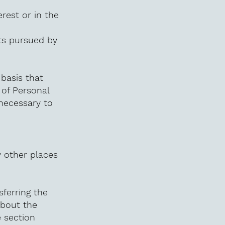
erest or in the
sts pursued by
 basis that
 of Personal
 necessary to
y other places
sferring the
about the
e section