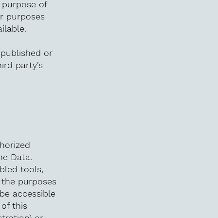
e purpose of
er purposes
ilable.
 published or
ird party's
horized
he Data.
bled tools,
o the purposes
 be accessible
of this
tration) or