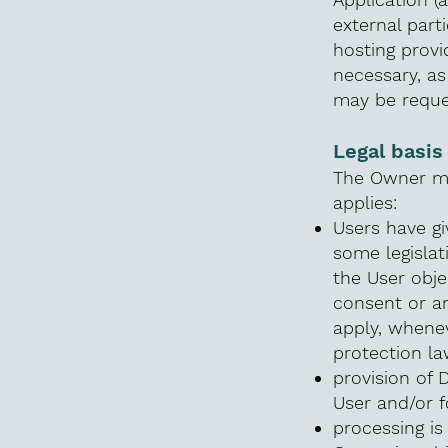
external parti
hosting provi
necessary, as
may be reque
Legal basis
The Owner may
applies:
Users have gi
some legisla
the User obje
consent or an
apply, whenev
protection la
provision of 
User and/or f
processing is