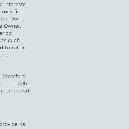
e interests
s may find
y the Owner
he Owner.
eriod
 as such
d to retain
 the
 Therefore,
and the right
ntion period.
provide its