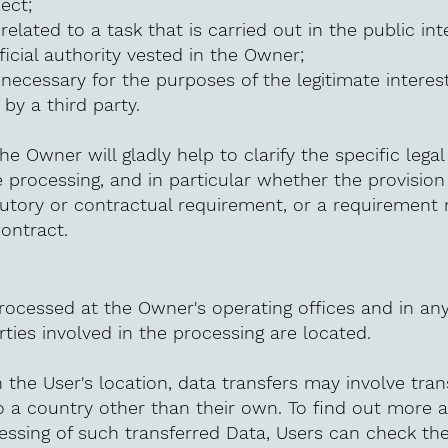
ect;
related to a task that is carried out in the public int
fficial authority vested in the Owner;
 necessary for the purposes of the legitimate intere
by a third party.
he Owner will gladly help to clarify the specific legal
e processing, and in particular whether the provision
tutory or contractual requirement, or a requirement
contract.
rocessed at the Owner's operating offices and in an
ties involved in the processing are located.
the User's location, data transfers may involve tran
o a country other than their own. To find out more 
essing of such transferred Data, Users can check th