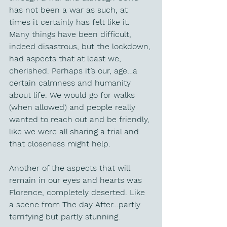
has not been a war as such, at 
times it certainly has felt like it. 
Many things have been difficult, 
indeed disastrous, but the lockdown, 
had aspects that at least we, 
cherished. Perhaps it’s our, age…a 
certain calmness and humanity 
about life. We would go for walks 
(when allowed) and people really 
wanted to reach out and be friendly, 
like we were all sharing a trial and 
that closeness might help. 
Another of the aspects that will 
remain in our eyes and hearts was 
Florence, completely deserted. Like 
a scene from The day After…partly 
terrifying but partly stunning.