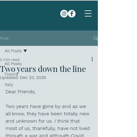
Post
All Posts
2 min read
All Posts
Two years down the line
France
Updated:
Dec 23, 2025
Italy
Dear Friends, 
Two years have gone by and as we 
all know, they have been totally new 
and unknown for us. I think that 
most of us, thankfully, have not lived 
through a war and although Covid 