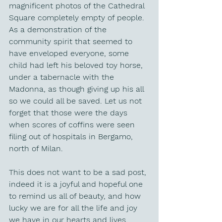
magnificent photos of the Cathedral 
Square completely empty of people. 
As a demonstration of the 
community spirit that seemed to 
have enveloped everyone, some 
child had left his beloved toy horse, 
under a tabernacle with the 
Madonna, as though giving up his all 
so we could all be saved. Let us not 
forget that those were the days 
when scores of coffins were seen 
filing out of hospitals in Bergamo, 
north of Milan.
This does not want to be a sad post, 
indeed it is a joyful and hopeful one 
to remind us all of beauty, and how 
lucky we are for all the life and joy 
we have in our hearts and lives.