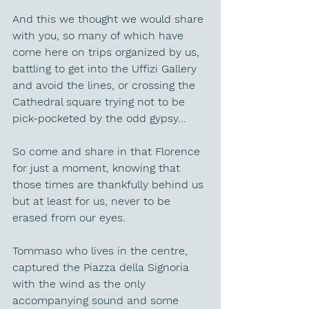
And this we thought we would share 
with you, so many of which have 
come here on trips organized by us, 
battling to get into the Uffizi Gallery 
and avoid the lines, or crossing the 
Cathedral square trying not to be 
pick-pocketed by the odd gypsy…
So come and share in that Florence 
for just a moment, knowing that 
those times are thankfully behind us 
but at least for us, never to be 
erased from our eyes.
Tommaso who lives in the centre, 
captured the Piazza della Signoria 
with the wind as the only 
accompanying sound and some 